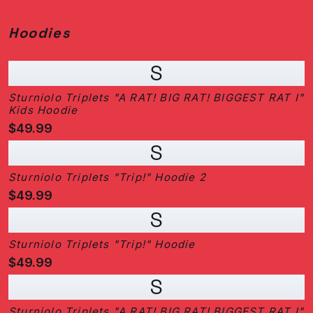
Hoodies
S
Sturniolo Triplets "A RAT! BIG RAT! BIGGEST RAT I"
Kids Hoodie
$49.99
S
Sturniolo Triplets "Trip!" Hoodie 2
$49.99
S
Sturniolo Triplets "Trip!" Hoodie
$49.99
S
Sturniolo Triplets "A RAT! BIG RAT! BIGGEST RAT I"