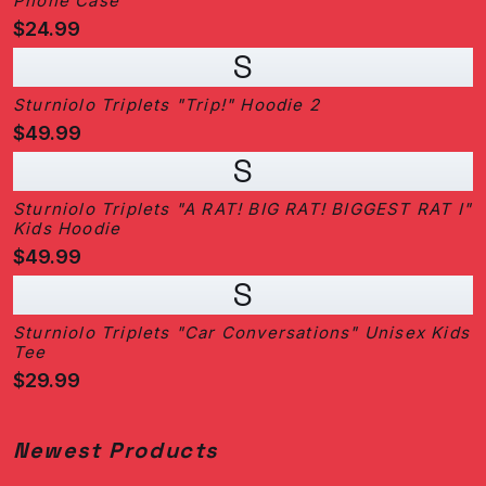
Phone Case
$24.99
S
Sturniolo Triplets "Trip!" Hoodie 2
$49.99
S
Sturniolo Triplets "A RAT! BIG RAT! BIGGEST RAT I"
Kids Hoodie
$49.99
S
Sturniolo Triplets "Car Conversations" Unisex Kids
Tee
$29.99
Newest Products