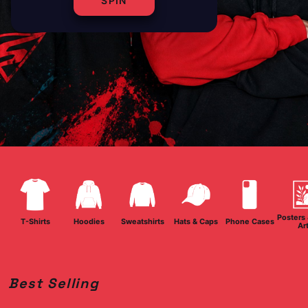
SPIN
Posters 
T-Shirts
Hoodies
Sweatshirts
Hats & Caps
Phone Cases
Ar
Best Selling