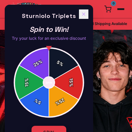
0
Sturniolo Triplets
Sturniolo Triplets
Merch - Official
Sturniolo Triplet
Free Shipping on Orders
$100
+
International Shipping Available
Spin to Win!
Try your luck for an exclusive discount
%
5
25
%
%
15
SPIN
15
%
25
%
5
%