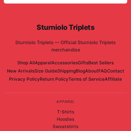
Sturniolo Triplets
Sturniolo Triplets
—
Official Sturniolo Triplets
merchandise
Shop All
Apparel
Accessories
Gifts
Best Sellers
New Arrivals
Size Guide
Shipping
Blog
About
FAQ
Contact
Privacy Policy
Return Policy
Terms of Service
Affiliate
APPAREL
T-Shirts
Hoodies
Sweatshirts