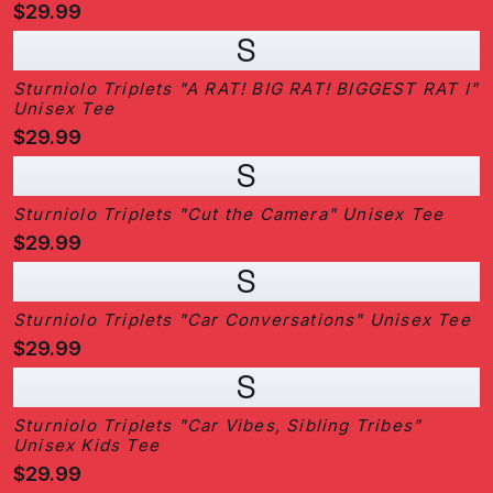
$29.99
S
Sturniolo Triplets "A RAT! BIG RAT! BIGGEST RAT I"
Unisex Tee
$29.99
S
Sturniolo Triplets "Cut the Camera" Unisex Tee
$29.99
S
Sturniolo Triplets "Car Conversations" Unisex Tee
$29.99
S
Sturniolo Triplets "Car Vibes, Sibling Tribes"
Unisex Kids Tee
$29.99