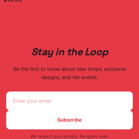
Stay in the Loop
Be the first to know about new drops, exclusive
designs, and fan events.
Subscribe
We respect your privacy. No spam, ever.