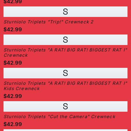
$42.99
S
Sturniolo Triplets "Trip!" Crewneck 2
$42.99
S
Sturniolo Triplets "A RAT! BIG RAT! BIGGEST RAT I"
Crewneck
$42.99
S
Sturniolo Triplets "A RAT! BIG RAT! BIGGEST RAT I"
Kids Crewneck
$42.99
S
Sturniolo Triplets "Cut the Camera" Crewneck
$42.99