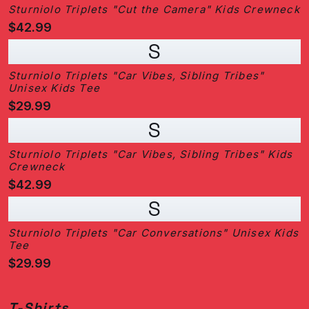
Sturniolo Triplets "Cut the Camera" Kids Crewneck
$42.99
S
Sturniolo Triplets "Car Vibes, Sibling Tribes"
Unisex Kids Tee
$29.99
S
Sturniolo Triplets "Car Vibes, Sibling Tribes" Kids
Crewneck
$42.99
S
Sturniolo Triplets "Car Conversations" Unisex Kids
Tee
$29.99
T-Shirts