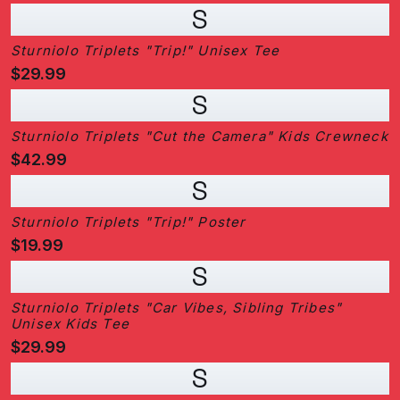
S
Sturniolo Triplets "Trip!" Unisex Tee
$29.99
S
Sturniolo Triplets "Cut the Camera" Kids Crewneck
$42.99
S
Sturniolo Triplets "Trip!" Poster
$19.99
S
Sturniolo Triplets "Car Vibes, Sibling Tribes"
Unisex Kids Tee
$29.99
S