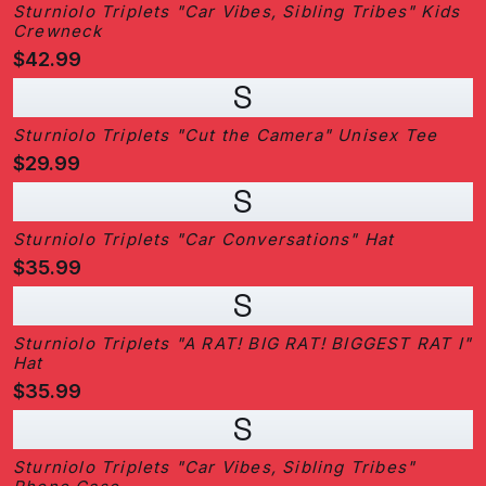
Sturniolo Triplets "Car Vibes, Sibling Tribes" Kids
Crewneck
$42.99
S
Sturniolo Triplets "Cut the Camera" Unisex Tee
$29.99
S
Sturniolo Triplets "Car Conversations" Hat
$35.99
S
Sturniolo Triplets "A RAT! BIG RAT! BIGGEST RAT I"
Hat
$35.99
S
Sturniolo Triplets "Car Vibes, Sibling Tribes"