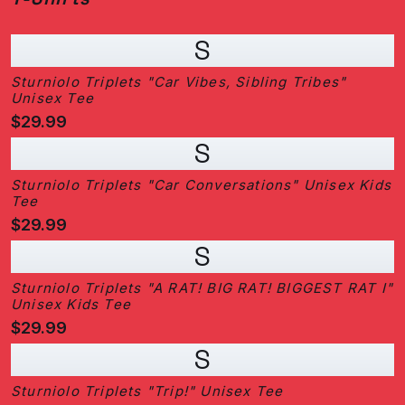
S
Sturniolo Triplets "Car Vibes, Sibling Tribes"
Unisex Tee
$29.99
S
Sturniolo Triplets "Car Conversations" Unisex Kids
Tee
$29.99
S
Sturniolo Triplets "A RAT! BIG RAT! BIGGEST RAT I"
Unisex Kids Tee
$29.99
S
Sturniolo Triplets "Trip!" Unisex Tee