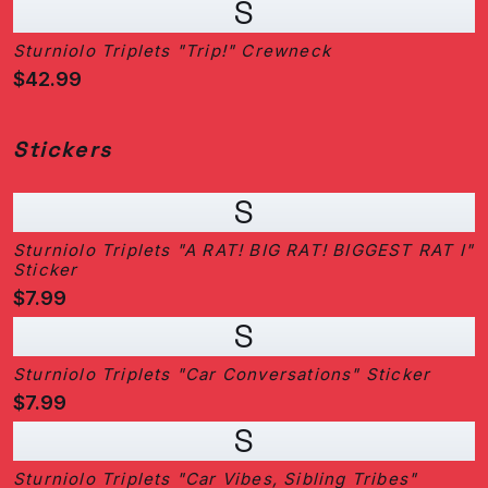
S
Sturniolo Triplets "Trip!" Crewneck
$42.99
Stickers
S
Sturniolo Triplets "A RAT! BIG RAT! BIGGEST RAT I"
Sticker
$7.99
S
Sturniolo Triplets "Car Conversations" Sticker
$7.99
S
Sturniolo Triplets "Car Vibes, Sibling Tribes"