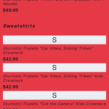
Hoodie
$49.99
Sweatshirts
S
Sturniolo Triplets "Car Vibes, Sibling Tribes"
Crewneck
$42.99
S
Sturniolo Triplets "Car Vibes, Sibling Tribes" Kids
Crewneck
$42.99
S
Sturniolo Triplets "Cut the Camera" Kids Crewneck