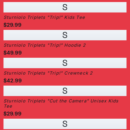
S
Sturniolo Triplets "Trip!" Kids Tee
$29.99
S
Sturniolo Triplets "Trip!" Hoodie 2
$49.99
S
Sturniolo Triplets "Trip!" Crewneck 2
$42.99
S
Sturniolo Triplets "Cut the Camera" Unisex Kids
Tee
$29.99
S