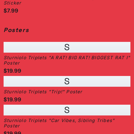
Sticker
$7.99
Posters
S
Sturniolo Triplets "A RAT! BIG RAT! BIGGEST RAT I"
Poster
$19.99
S
Sturniolo Triplets "Trip!" Poster
$19.99
S
Sturniolo Triplets "Car Vibes, Sibling Tribes"
Poster
$19.99