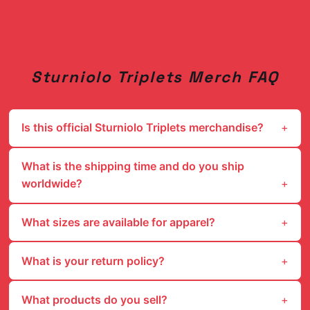
Sturniolo Triplets
Merch FAQ
Is this official Sturniolo Triplets merchandise?
What is the shipping time and do you ship
worldwide?
What sizes are available for apparel?
What is your return policy?
What products do you sell?