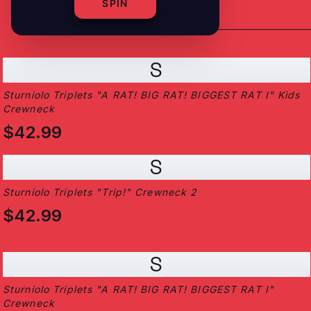
SPIN
S
Sturniolo Triplets "A RAT! BIG RAT! BIGGEST RAT I" Kids
Crewneck
$42.99
S
Sturniolo Triplets "Trip!" Crewneck 2
$42.99
S
Sturniolo Triplets "A RAT! BIG RAT! BIGGEST RAT I"
Crewneck