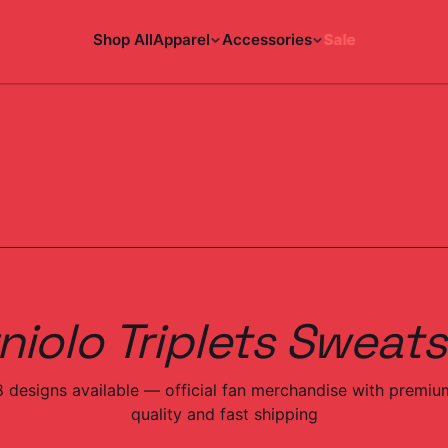
Shop All
Apparel
Accessories
Sale
ACCESSORIES COLLECTION
niolo Triplets Sweats
8
designs
available — official fan merchandise with premiu
quality and fast shipping