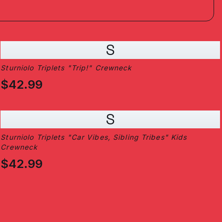
S
Sturniolo Triplets "Trip!" Crewneck
$42.99
S
Sturniolo Triplets "Car Vibes, Sibling Tribes" Kids
Crewneck
$42.99