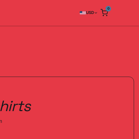
0
USD
hirts
m