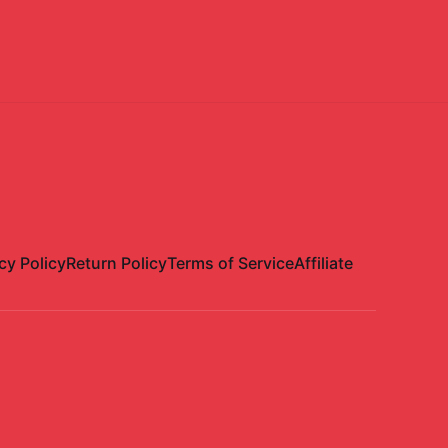
cy Policy
Return Policy
Terms of Service
Affiliate