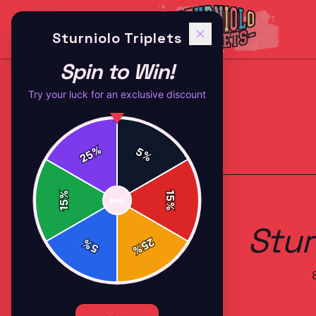
Sturniolo Triplets
Spin to Win!
Try your luck for an exclusive discount
%
5
25
%
Back to
Accessories
%
15
SPIN
15
%
Stur
25
%
5
%