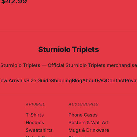
$42.99
Sturniolo Triplets
Sturniolo Triplets
—
Official Sturniolo Triplets merchandise
ew Arrivals
Size Guide
Shipping
Blog
About
FAQ
Contact
Priva
APPAREL
ACCESSORIES
T-Shirts
Phone Cases
Hoodies
Posters & Wall Art
Sweatshirts
Mugs & Drinkware