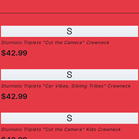
S
Sturniolo Triplets "Cut the Camera" Crewneck
$42.99
S
Sturniolo Triplets "Car Vibes, Sibling Tribes" Crewneck
$42.99
S
Sturniolo Triplets "Cut the Camera" Kids Crewneck