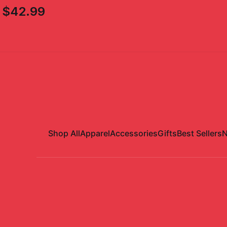
$42.99
Shop All
Apparel
Accessories
Gifts
Best Sellers
N