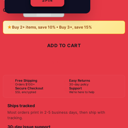
SPIN
-
+
1
Quantity:
★
Buy 2+ items, save 10% • Buy 3+, save 15%
ADD TO CART
BUY NOW
Free Shipping
Easy Returns
Orders $100+
30-day policy
Secure Checkout
Support
SSL encrypted
We're here to help
Ships tracked
Most orders print in 2-5 business days, then ship with
tracking.
30-day issue support