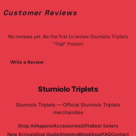
Customer Reviews
No reviews yet. Be the first to review
Sturniolo Triplets
"Trip!" Poster
!
Write a Review
Sturniolo Triplets
Sturniolo Triplets
—
Official Sturniolo Triplets
merchandise
Shop All
Apparel
Accessories
Gifts
Best Sellers
New Arrivals
Size Guide
Shipping
Blog
About
FAQ
Contact