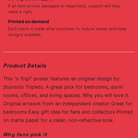
If an item arrives damaged or misprinted, support will help
make it right.
Printed on demand
Each piece is made after purchase to reduce waste and keep
designs available.
Product Details
This "s Trip!" poster features an original design by
Sturniolo Triplets. A great pick for bedrooms, dorm
rooms, offices, and living spaces. Why you will love it:
Original artwork from an independent creator Great for
bedrooms Easy gift idea for fans and collectors Printed
on matte paper for a clean, non-reflective look.
Why fans pick it