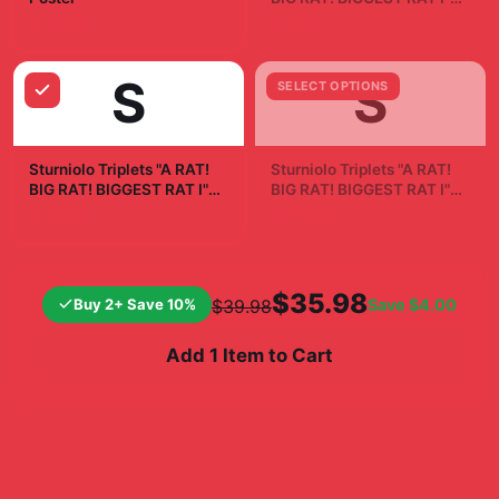
Sticker
$19.99
$7.99
S
S
SELECT OPTIONS
Sturniolo Triplets "A RAT!
Sturniolo Triplets "A RAT!
BIG RAT! BIGGEST RAT I"
BIG RAT! BIGGEST RAT I"
White Mug
Phone Case
$19.99
$24.99
$35.98
Buy 2+ Save 10%
Save
$4.00
$39.98
Add 1 Item to Cart