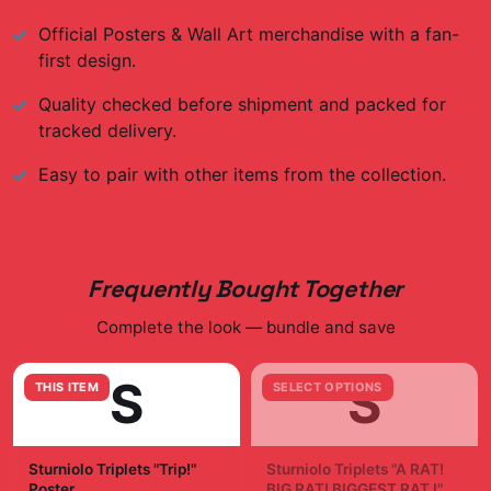
Official
Posters & Wall Art
merchandise with a fan-
first design.
Quality checked before shipment and packed for
tracked delivery.
Easy to pair with other items from the collection.
Frequently Bought Together
Complete the look — bundle and save
S
S
THIS ITEM
SELECT OPTIONS
Sturniolo Triplets "Trip!"
Sturniolo Triplets "A RAT!
Poster
BIG RAT! BIGGEST RAT I"