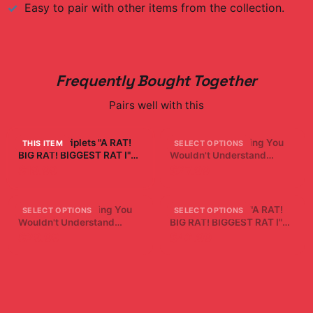
Easy to pair with other items from the collection.
Frequently Bought Together
Pairs well with this
Sturniolo Triplets "A RAT!
It's A Sturniolo Thing You
THIS ITEM
SELECT OPTIONS
BIG RAT! BIGGEST RAT I"
Wouldn't Understand
White Mug
Sturniolo Tank Top Triplets
$19.99
$27.99
It's A Sturniolo Thing You
Sturniolo Triplets "A RAT!
SELECT OPTIONS
SELECT OPTIONS
Wouldn't Understand
BIG RAT! BIGGEST RAT I"
Sturniolo Kids Triplets T-
Crewneck
$29.99
$42.99
Shirt