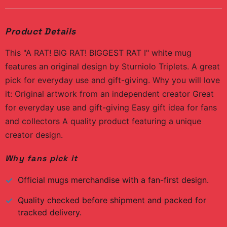
Product Details
This "A RAT! BIG RAT! BIGGEST RAT I" white mug
features an original design by Sturniolo Triplets. A great
pick for everyday use and gift-giving. Why you will love
it: Original artwork from an independent creator Great
for everyday use and gift-giving Easy gift idea for fans
and collectors A quality product featuring a unique
creator design.
Why fans pick it
Official
mugs
merchandise with a fan-first design.
Quality checked before shipment and packed for
tracked delivery.