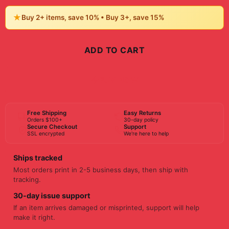
★
Buy 2+ items, save 10% • Buy 3+, save 15%
ADD TO CART
BUY NOW
Free Shipping
Easy Returns
Orders $100+
30-day policy
Secure Checkout
Support
SSL encrypted
We're here to help
Ships tracked
Most orders print in 2-5 business days, then ship with
tracking.
30-day issue support
If an item arrives damaged or misprinted, support will help
make it right.