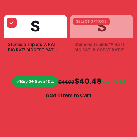
Phone Case
Sticker
$24.99
$7.99
S
S
SELECT OPTIONS
Sturniolo Triplets "A RAT!
Sturniolo Triplets "A RAT!
BIG RAT! BIGGEST RAT I"
BIG RAT! BIGGEST RAT I"
White Mug
Poster
$19.99
$19.99
$40.48
Buy 2+ Save 10%
Save
$4.50
$44.98
Add 1 Item to Cart