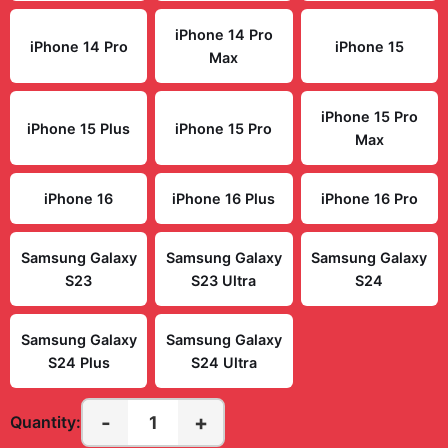
iPhone 14 Pro
iPhone 14 Pro
iPhone 15
Max
iPhone 15 Pro
iPhone 15 Plus
iPhone 15 Pro
Max
iPhone 16
iPhone 16 Plus
iPhone 16 Pro
Samsung Galaxy
Samsung Galaxy
Samsung Galaxy
S23
S23 Ultra
S24
Samsung Galaxy
Samsung Galaxy
S24 Plus
S24 Ultra
-
+
1
Quantity: