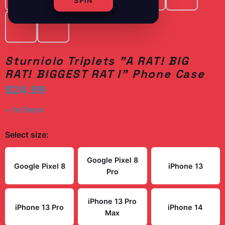
SPIN
Sturniolo Triplets "A RAT! BIG
RAT! BIGGEST RAT I" Phone Case
$24.99
✓ In Stock
Select
size
:
Google Pixel 8
Google Pixel 8
iPhone 13
Pro
iPhone 13 Pro
iPhone 13 Pro
iPhone 14
Max