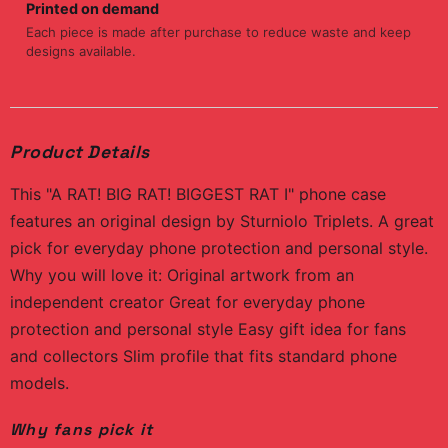
Printed on demand
Each piece is made after purchase to reduce waste and keep
designs available.
Product Details
This "A RAT! BIG RAT! BIGGEST RAT I" phone case
features an original design by Sturniolo Triplets. A great
pick for everyday phone protection and personal style.
Why you will love it: Original artwork from an
independent creator Great for everyday phone
protection and personal style Easy gift idea for fans
and collectors Slim profile that fits standard phone
models.
Why fans pick it