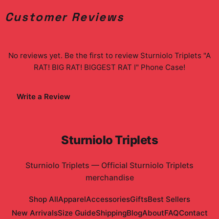
Customer Reviews
No reviews yet. Be the first to review
Sturniolo Triplets "A
RAT! BIG RAT! BIGGEST RAT I" Phone Case
!
Write a Review
Sturniolo Triplets
Sturniolo Triplets
—
Official Sturniolo Triplets
merchandise
Shop All
Apparel
Accessories
Gifts
Best Sellers
New Arrivals
Size Guide
Shipping
Blog
About
FAQ
Contact