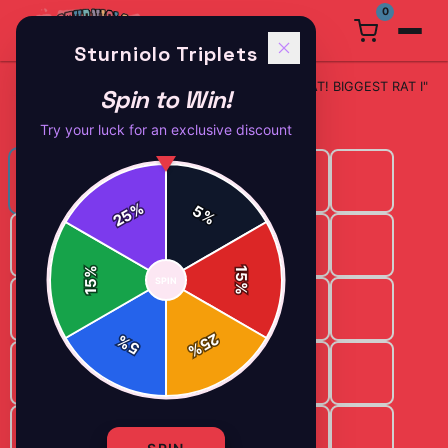
0
Sturniolo Triplets
Phone
Sturniolo Triplets "A RAT! BIG RAT! BIGGEST RAT I"
Spin to Win!
Home
/
/
Cases
Phone Case
Try your luck for an exclusive discount
%
5
25
%
%
15
SPIN
15
%
25
%
5
%