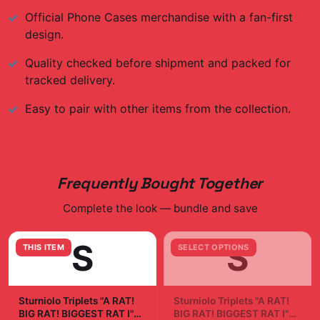
Official
Phone Cases
merchandise with a fan-first
design.
Quality checked before shipment and packed for
tracked delivery.
Easy to pair with other items from the collection.
Frequently Bought Together
Complete the look — bundle and save
S
S
THIS ITEM
SELECT OPTIONS
Sturniolo Triplets "A RAT!
Sturniolo Triplets "A RAT!
BIG RAT! BIGGEST RAT I"
BIG RAT! BIGGEST RAT I"