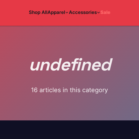
Shop All
Apparel
Accessories
Sale
undefined
16
article
s
in this category