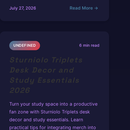
Read More →
July 27, 2026
6 min read
UNDEFINED
Sturniolo Triplets
Desk Decor and
Study Essentials
2026
Turn your study space into a productive
fan zone with Sturniolo Triplets desk
decor and study essentials. Learn
practical tips for integrating merch into