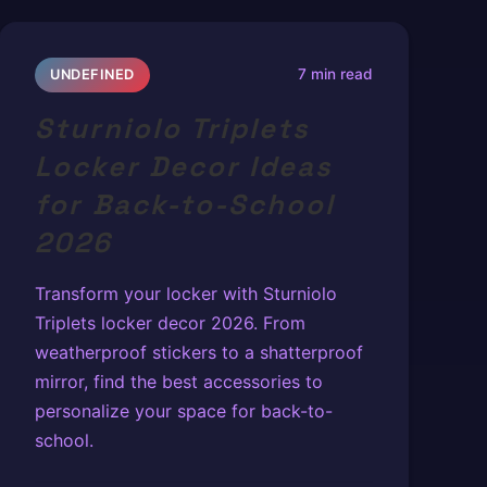
7 min read
UNDEFINED
Sturniolo Triplets
Locker Decor Ideas
for Back-to-School
2026
Transform your locker with Sturniolo
Triplets locker decor 2026. From
weatherproof stickers to a shatterproof
mirror, find the best accessories to
personalize your space for back-to-
school.