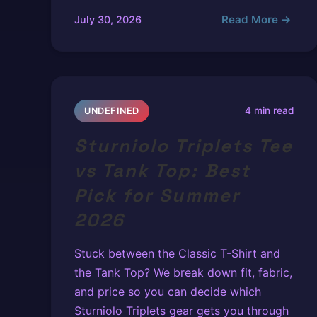
Read More →
July 30, 2026
4 min read
UNDEFINED
Sturniolo Triplets Tee
vs Tank Top: Best
Pick for Summer
2026
Stuck between the Classic T-Shirt and
the Tank Top? We break down fit, fabric,
and price so you can decide which
Sturniolo Triplets gear gets you through