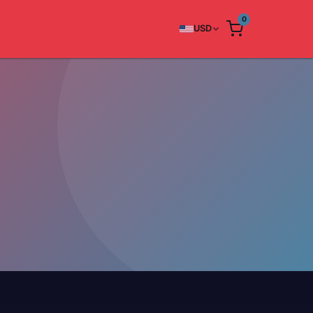
0
USD