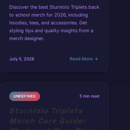
Discover the best Sturniolo Triplets back
to school merch for 2026, including
hoodies, tees, and accessories. Get
styling tips and quality insights from a
merch designer.
Read More →
July 5, 2026
5 min read
UNDEFINED
Sturniolo Triplets
Merch Care Guide: