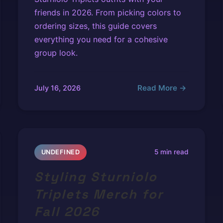
friends in 2026. From picking colors to
ordering sizes, this guide covers
everything you need for a cohesive
group look.
Read More →
July 16, 2026
5 min read
UNDEFINED
Styling Sturniolo
Triplets Merch for
Fall 2026