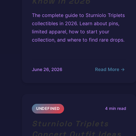
Know in 2026
The complete guide to Sturniolo Triplets
collectibles in 2026. Learn about pins,
limited apparel, how to start your
collection, and where to find rare drops.
Read More →
June 26, 2026
4 min read
UNDEFINED
Sturniolo Triplets
Concert Outfit Ideas