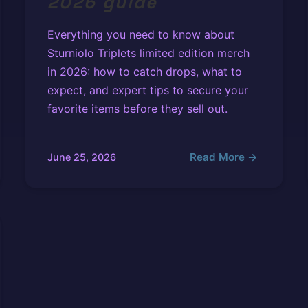
2026 guide
Everything you need to know about
Sturniolo Triplets limited edition merch
in 2026: how to catch drops, what to
expect, and expert tips to secure your
favorite items before they sell out.
Read More →
June 25, 2026