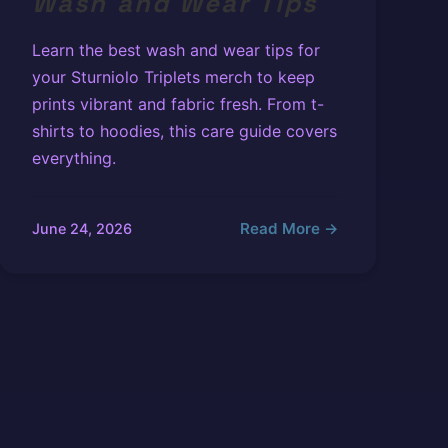
Wash and Wear Tips
Learn the best wash and wear tips for
your Sturniolo Triplets merch to keep
prints vibrant and fabric fresh. From t-
shirts to hoodies, this care guide covers
everything.
Read More →
June 24, 2026