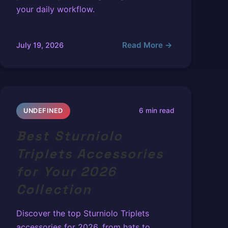
your daily workflow.
Read More →
July 19, 2026
6 min read
UNDEFINED
Best Sturniolo
Triplets Accessories
for Your 2026
Collection
Discover the top Sturniolo Triplets
accessories for 2026, from hats to