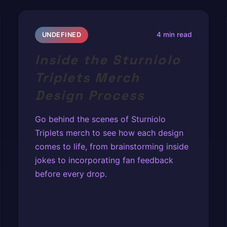
4 min read
UNDEFINED
Inside the Sturniolo
Triplets Merch
Design Process
Go behind the scenes of Sturniolo
Triplets merch to see how each design
comes to life, from brainstorming inside
jokes to incorporating fan feedback
before every drop.