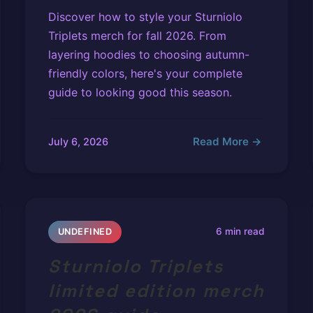
Discover how to style your Sturniolo
Triplets merch for fall 2026. From
layering hoodies to choosing autumn-
friendly colors, here's your complete
guide to looking good this season.
Read More →
July 6, 2026
6 min read
UNDEFINED
Sturniolo Triplets
limited edition merch