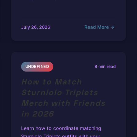
Read More →
July 26, 2026
8 min read
UNDEFINED
How to Match
Sturniolo Triplets
Merch with Friends
in 2026
Learn how to coordinate matching
Sturniolo Triplets outfits with your