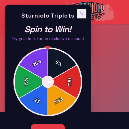
Sturniolo Triplets
Spin to Win!
Try your luck for an exclusive discount
%
5
25
%
%
15
SPIN
15
%
25
%
5
%