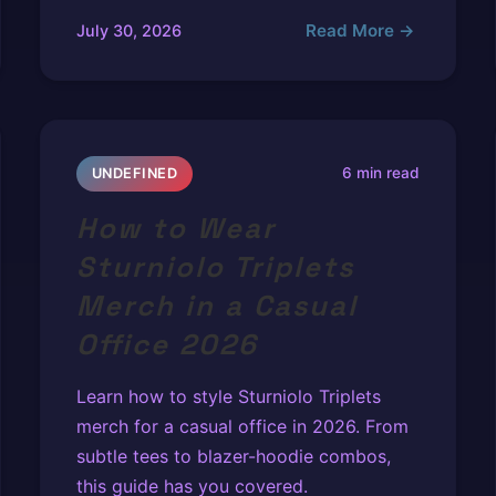
Read More →
July 30, 2026
6 min read
UNDEFINED
How to Wear
Sturniolo Triplets
Merch in a Casual
Office 2026
Learn how to style Sturniolo Triplets
merch for a casual office in 2026. From
subtle tees to blazer-hoodie combos,
this guide has you covered.