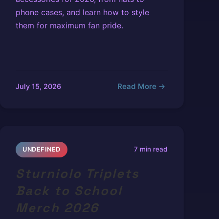
phone cases, and learn how to style
them for maximum fan pride.
Read More →
July 15, 2026
7 min read
UNDEFINED
Sturniolo Triplets
Back to School
Merch 2026