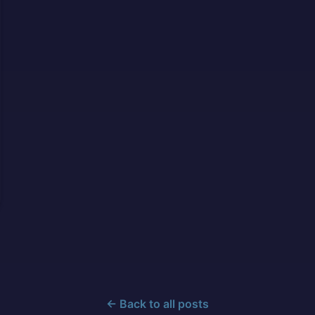
← Back to all posts