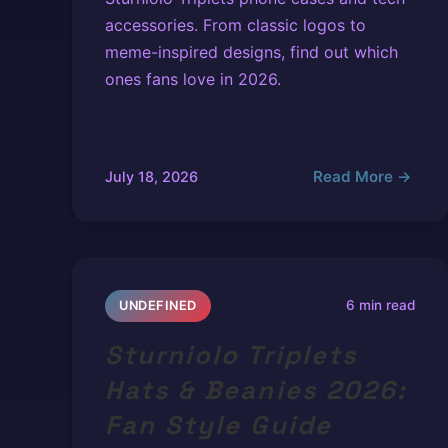
accessories. From classic logos to
meme-inspired designs, find out which
ones fans love in 2026.
Read More →
July 18, 2026
6 min read
UNDEFINED
Sturniolo Triplets
Hats & Beanies 2026:
Fan Style Guide