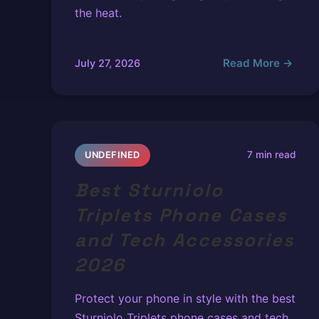
the heat.
Read More →
July 27, 2026
7 min read
UNDEFINED
Best Sturniolo
Triplets Phone Cases
and Tech Accessories
2026
Protect your phone in style with the best
Sturniolo Triplets phone cases and tech