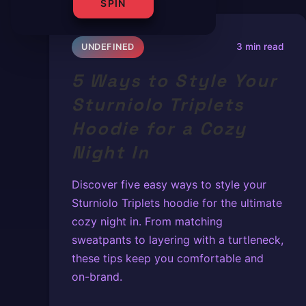
SPIN
3 min read
UNDEFINED
5 Ways to Style Your
Sturniolo Triplets
Hoodie for a Cozy
Night In
Discover five easy ways to style your
Sturniolo Triplets hoodie for the ultimate
cozy night in. From matching
sweatpants to layering with a turtleneck,
these tips keep you comfortable and
on-brand.