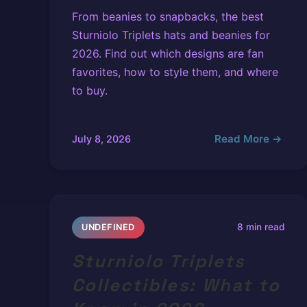
From beanies to snapbacks, the best
Sturniolo Triplets hats and beanies for
2026. Find out which designs are fan
favorites, how to style them, and where
to buy.
Read More →
July 8, 2026
8 min read
UNDEFINED
Sturniolo Triplets
Collectibles: What to