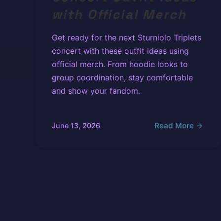
with Official Merch
Get ready for the next Sturniolo Triplets
concert with these outfit ideas using
official merch. From hoodie looks to
group coordination, stay comfortable
and show your fandom.
Read More →
June 13, 2026